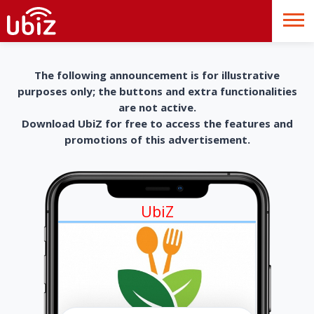
The following announcement is for illustrative
purposes only; the buttons and extra functionalities
are not active.
Download UbiZ for free to access the features and
promotions of this advertisement.
UbiZ