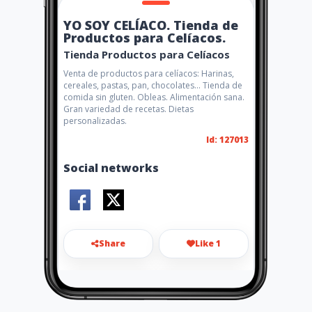
YO SOY CELÍACO. Tienda de
Productos para Celíacos.
Tienda Productos para Celíacos
Venta de productos para celíacos: Harinas,
cereales, pastas, pan, chocolates... Tienda de
comida sin gluten. Obleas. Alimentación sana.
Gran variedad de recetas. Dietas
personalizadas.
Id: 127013
Social networks
Share
Like 1
info@yosoyceliaco.com