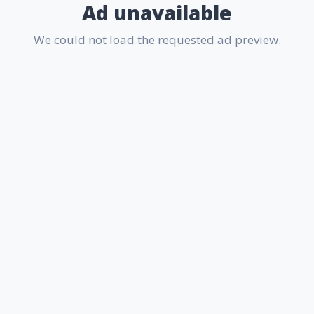
Ad unavailable
We could not load the requested ad preview.