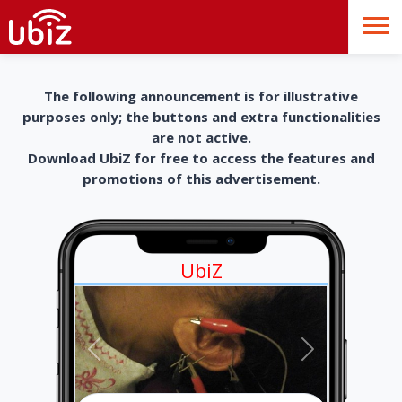
The following announcement is for illustrative
purposes only; the buttons and extra functionalities
are not active.
Download UbiZ for free to access the features and
promotions of this advertisement.
UbiZ