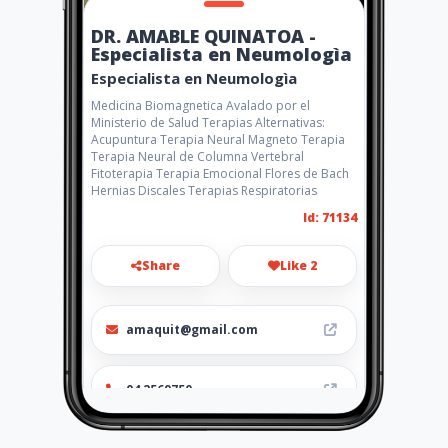
DR. AMABLE QUINATOA -
Especialista en Neumologìa
Especialista en Neumologìa
Medicina Biomagnetica Avalado por el
Ministerio de Salud Terapias Alternativas:
Acupuntura Terapia Neural Magneto Terapia
Terapia Neural de Columna Vertebral
Fitoterapia Terapia Emocional Flores de Bach
Hernias Discales Terapias Respiratorias
Id: 71134
Share
Like 2
amaquit@gmail.com
04 2569750
http://www.amarillasinternet