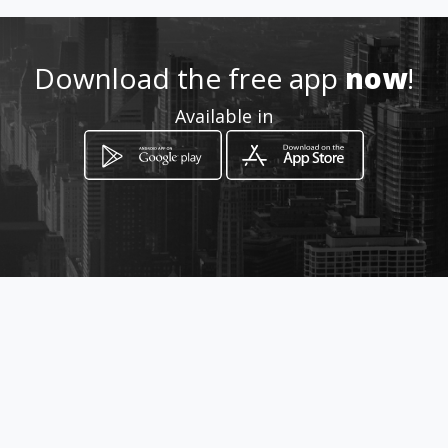
.com/dramablequinatoa/
Download the free app
now
!
Location
-
Available in
How to get
Padre Aguirre # 520 y Manuel
Mateos
Guayaquil, Guayas