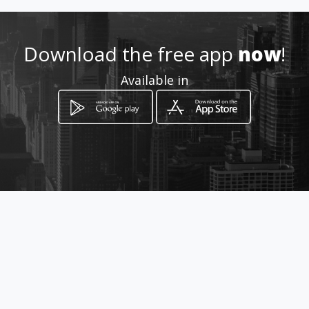
m
Location
Download the free app
now
!
-
Available in
How to get
Avenida Maldonado
Administración Zonal Eugenio Espejo -
Quito, Pichincha