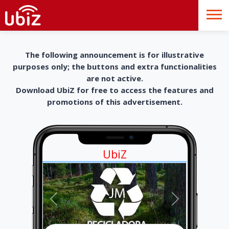
The following announcement is for illustrative
purposes only; the buttons and extra functionalities
are not active.
Download UbiZ for free to access the features and
promotions of this advertisement.
UbiZ