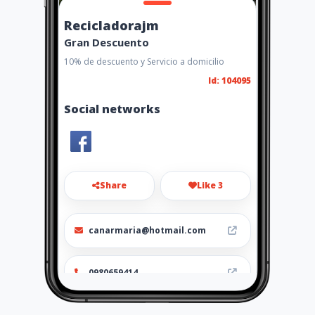
Recicladorajm
Gran Descuento
10% de descuento y Servicio a domicilio
Id: 104095
Social networks
Share
Like 3
canarmaria@hotmail.com
0980659414
http://www.recicladorajm.co