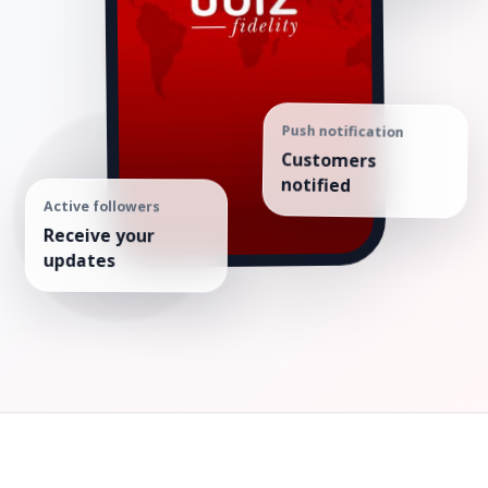
Push notification
Customers
notified
Active followers
Receive your
updates