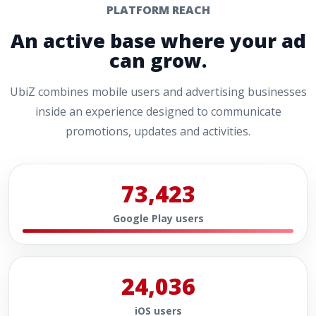
PLATFORM REACH
An active base where your ad
can grow.
UbiZ combines mobile users and advertising businesses
inside an experience designed to communicate
promotions, updates and activities.
73,423
Google Play users
24,036
iOS users