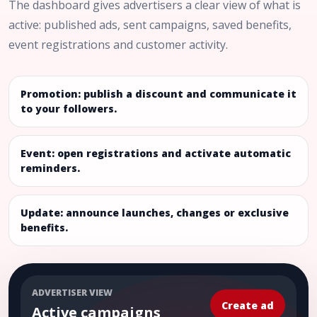
The dashboard gives advertisers a clear view of what is
active: published ads, sent campaigns, saved benefits,
event registrations and customer activity.
Promotion: publish a discount and communicate it
to your followers.
Event: open registrations and activate automatic
reminders.
Update: announce launches, changes or exclusive
benefits.
ADVERTISER VIEW
Create ad
Active campaigns