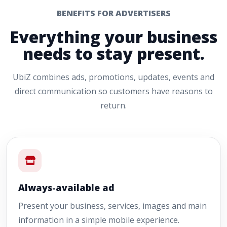
BENEFITS FOR ADVERTISERS
Everything your business
needs to stay present.
UbiZ combines ads, promotions, updates, events and
direct communication so customers have reasons to
return.
Always-available ad
Present your business, services, images and main
information in a simple mobile experience.