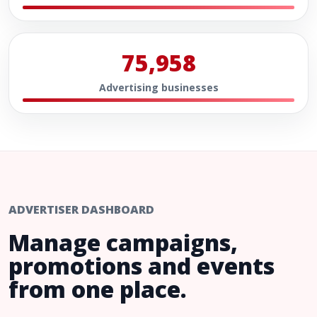
75,958
Advertising businesses
ADVERTISER DASHBOARD
Manage campaigns,
promotions and events
from one place.