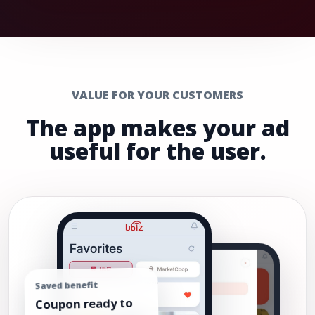
VALUE FOR YOUR CUSTOMERS
The app makes your ad
useful for the user.
Saved benefit
Coupon ready to
use