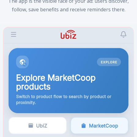
The app is the visible face of your ad: users discover,
follow, save benefits and receive reminders there.