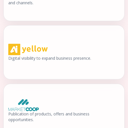
and channels.
Digital visibility to expand business presence.
Publication of products, offers and business
opportunities.