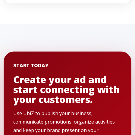
START TODAY
Create your ad and
start connecting with
your customers.
Use UbiZ to publish your business,
communicate promotions, organize activities
and keep your brand present on your