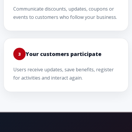
Communicate discounts, updates, coupons or
events to customers who follow your business.
Your customers participate
3
Users receive updates, save benefits, register
for activities and interact again.