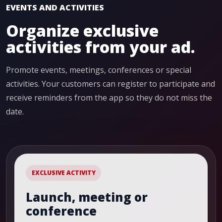
EVENTS AND ACTIVITIES
Organize exclusive
activities from your ad.
Promote events, meetings, conferences or special
activities. Your customers can register to participate and
receive reminders from the app so they do not miss the
date.
EXCLUSIVE ACTIVITY
Launch, meeting or
conference