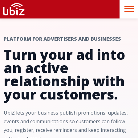
PLATFORM FOR ADVERTISERS AND BUSINESSES
Turn your ad into
an active
relationship with
your customers.
UbiZ lets your business publish promotions, updates,
events and communications so customers can follow
you, register, receive reminders and keep interacting