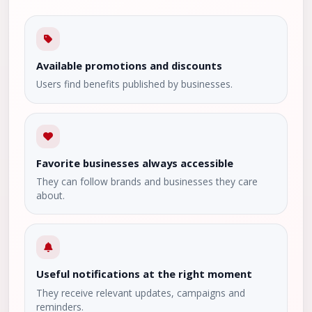
Available promotions and discounts
Users find benefits published by businesses.
Favorite businesses always accessible
They can follow brands and businesses they care
about.
Useful notifications at the right moment
They receive relevant updates, campaigns and
reminders.