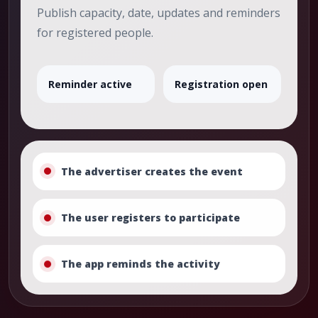
Publish capacity, date, updates and reminders
for registered people.
Reminder active
Registration open
The advertiser creates the event
The user registers to participate
The app reminds the activity