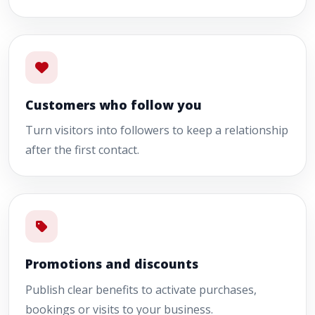
Customers who follow you
Turn visitors into followers to keep a relationship
after the first contact.
Promotions and discounts
Publish clear benefits to activate purchases,
bookings or visits to your business.