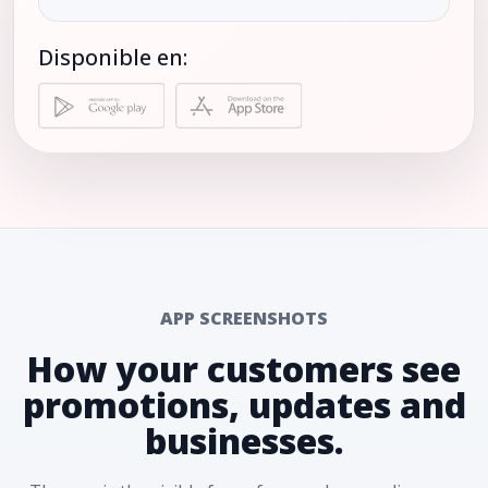
Disponible en:
APP SCREENSHOTS
How your customers see
promotions, updates and
businesses.