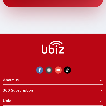
About us
360 Subscription
Ubiz