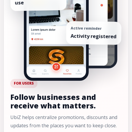
Active reminder
Activity registered
FOR USERS
Follow businesses and
receive what matters.
UbiZ helps centralize promotions, discounts and
updates from the places you want to keep close.