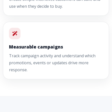
use when they decide to buy.
Measurable campaigns
Track campaign activity and understand which
promotions, events or updates drive more
response.