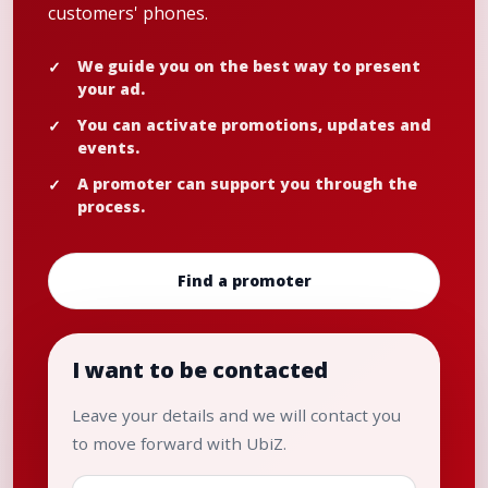
customers' phones.
We guide you on the best way to present
your ad.
You can activate promotions, updates and
events.
A promoter can support you through the
process.
Find a promoter
I want to be contacted
Leave your details and we will contact you
to move forward with UbiZ.
Name