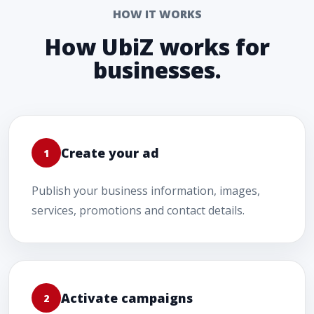
HOW IT WORKS
How UbiZ works for
businesses.
Create your ad
1
Publish your business information, images,
services, promotions and contact details.
Activate campaigns
2