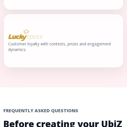
Customer loyalty with contests, prizes and engagement
dynamics.
FREQUENTLY ASKED QUESTIONS
Before creating your UbiZ