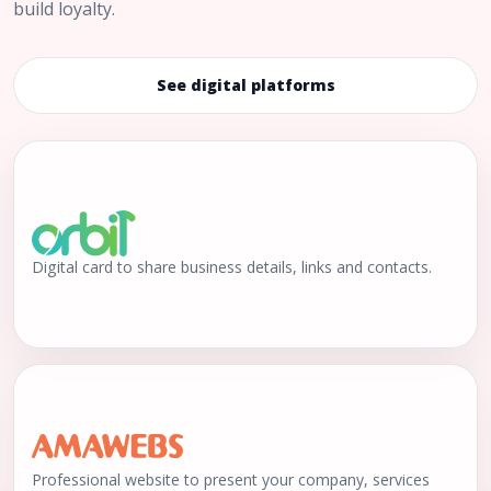
build loyalty.
See digital platforms
Digital card to share business details, links and contacts.
Professional website to present your company, services