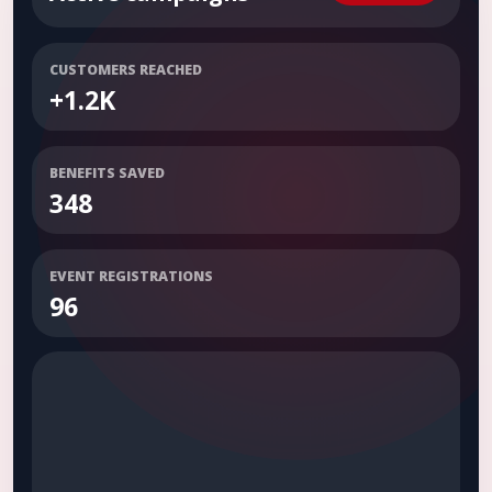
CUSTOMERS REACHED
+1.2K
BENEFITS SAVED
348
EVENT REGISTRATIONS
96