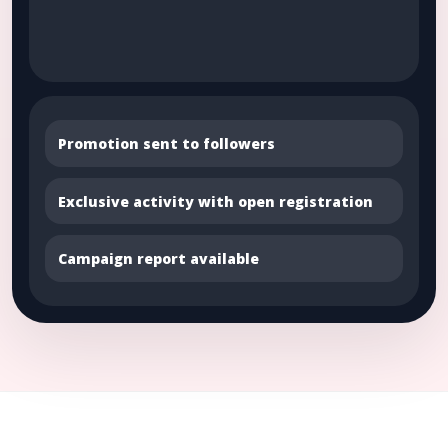
Promotion sent to followers
Exclusive activity with open registration
Campaign report available