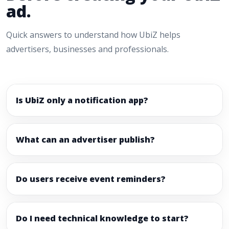
ad.
Quick answers to understand how UbiZ helps
advertisers, businesses and professionals.
Is UbiZ only a notification app?
What can an advertiser publish?
Do users receive event reminders?
Do I need technical knowledge to start?