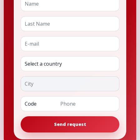
Last Name
E-mail
Country
City
Phone
Send request