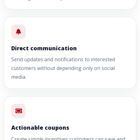
Direct communication
Send updates and notifications to interested
customers without depending only on social
media.
Actionable coupons
Create simple incentives customers can save and