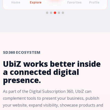
SD360 ECOSYSTEM
UbiZ works better inside
a connected digital
presence.
As part of the Digital Subscription 360, UbiZ can
complement tools to present your business, publish
your website, expand visibility, showcase products and