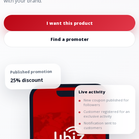
with your brand.
I want this product
Find a promoter
Published promotion
25% discount
Live activity
New coupon published for
followers
Customer registered for an
exclusive activity
Notification sent to
customers