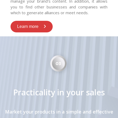
manage your brand's content. In addition, it allows
you to find other businesses and companies with
which to generate alliances or meet needs.
Learn more
Practicality in your sales
Market your products in a simple and effective