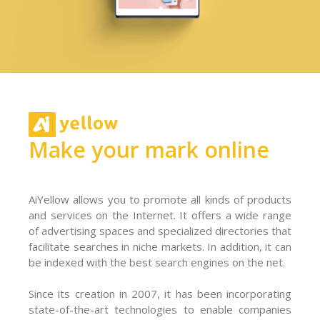
Make your mark online
AiYellow allows you to promote all kinds of products
and services on the Internet. It offers a wide range
of advertising spaces and specialized directories that
facilitate searches in niche markets. In addition, it can
be indexed with the best search engines on the net.
Since its creation in 2007, it has been incorporating
state-of-the-art technologies to enable companies