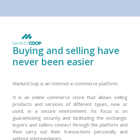
Buying and selling have
never been easier
MarketCoop is an Internet e-commerce platform.
It is an online commerce store that allows selling
products and services of different types, new or
used, in a secure environment. Its focus is on
guaranteeing security and facilitating the exchange:
buyers and sellers connect through the platform and
then carry out their transactions personally and
without intermediaries.