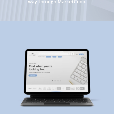
way through MarketCoop.