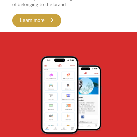
of belonging to the brand.
Learn more