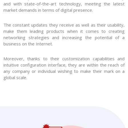
and with state-of-the-art technology, meeting the latest
market demands in terms of digital presence.
The constant updates they receive as well as their usability,
make them leading products when it comes to creating
networking strategies and increasing the potential of a
business on the Internet.
Moreover, thanks to their customization capabilities and
intuitive configuration interface, they are within the reach of
any company or individual wishing to make their mark on a
global scale.