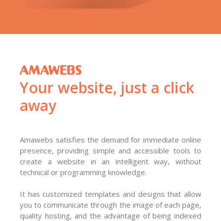
Your website, just a click
away
Amawebs satisfies the demand for immediate online
presence, providing simple and accessible tools to
create a website in an intelligent way, without
technical or programming knowledge.
It has customized templates and designs that allow
you to communicate through the image of each page,
quality hosting, and the advantage of being indexed