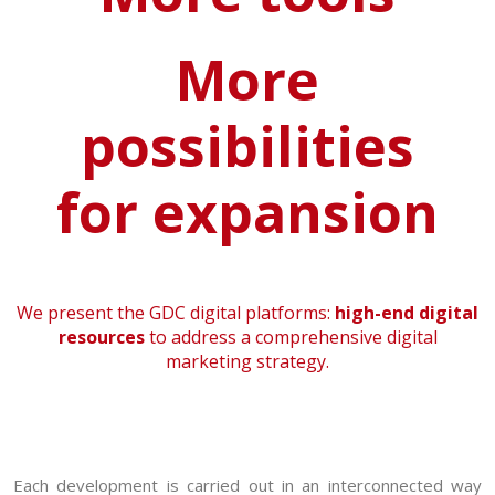
More
possibilities
for expansion
We present the GDC digital platforms:
high-end digital
resources
to address a comprehensive digital
marketing strategy.
Each development is carried out in an interconnected way