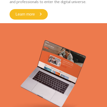
and professionals to enter the digital universe.
Learn more