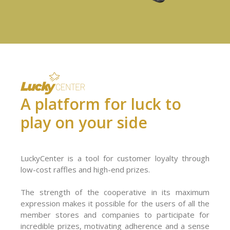
A platform for luck to
play on your side
LuckyCenter is a tool for customer loyalty through
low-cost raffles and high-end prizes.
The strength of the cooperative in its maximum
expression makes it possible for the users of all the
member stores and companies to participate for
incredible prizes, motivating adherence and a sense