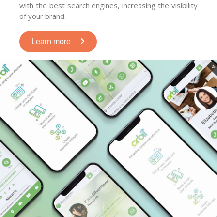
with the best search engines, increasing the visibility
of your brand.
Learn more