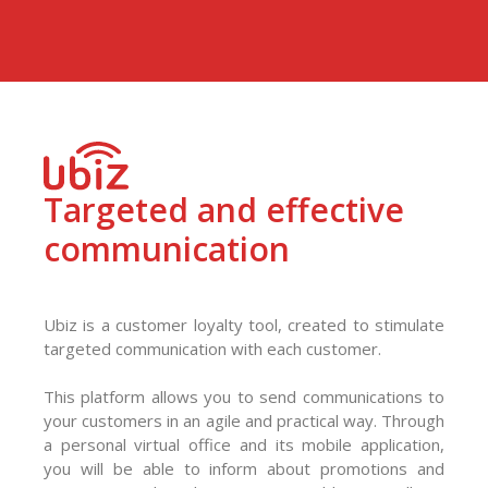
Targeted and effective
communication
Ubiz is a customer loyalty tool, created to stimulate
targeted communication with each customer.
This platform allows you to send communications to
your customers in an agile and practical way. Through
a personal virtual office and its mobile application,
you will be able to inform about promotions and