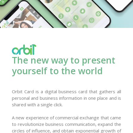
The new way to present
yourself to the world
Orbit Card is a digital business card that gathers all
personal and business information in one place and is
shared with a single click.
A new experience of commercial exchange that came
to revolutionize business communication, expand the
circles of influence, and obtain exponential growth of