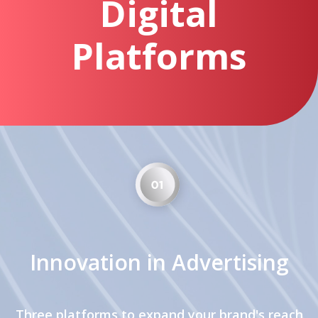
Digital
Platforms
Innovation in Advertising
Three platforms to expand your brand's reach