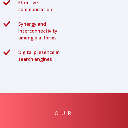
Effective
communication
Synergy and
interconnectivity
among platforms
Digital presence in
search engines
OUR