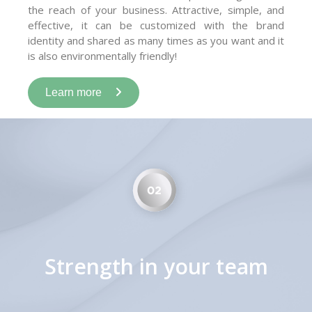
the reach of your business. Attractive, simple, and
effective, it can be customized with the brand
identity and shared as many times as you want and it
is also environmentally friendly!
Learn more
Strength in your team