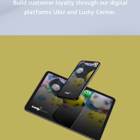
Build customer loyalty through our digital
platforms Ubiz and Lucky Center.