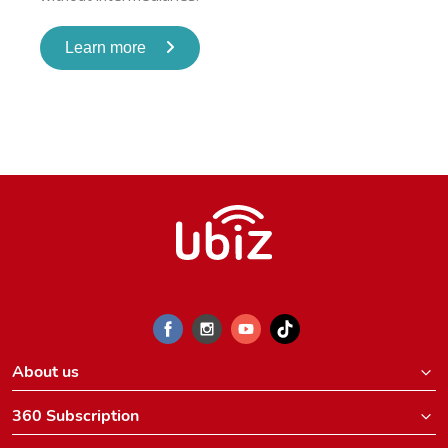
Learn more
About us
360 Subscription