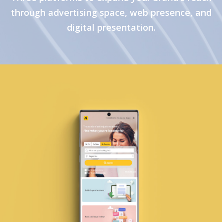
through advertising space, web presence, and
digital presentation.