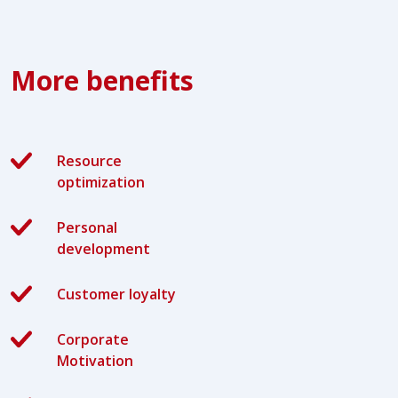
More benefits
Resource
optimization
Personal
development
Customer loyalty
Corporate
Motivation