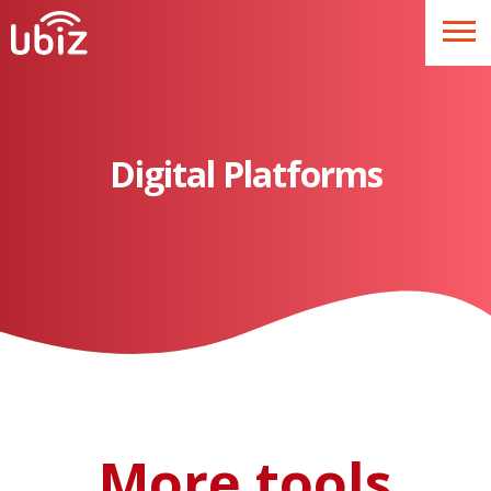
Digital Platforms
More tools