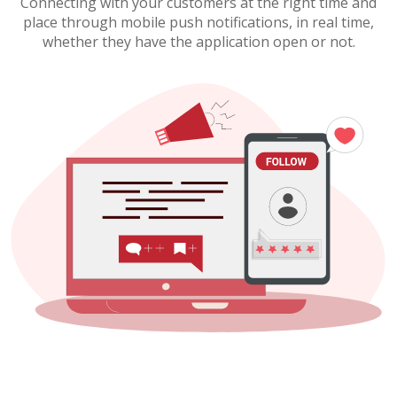
Connecting with your customers at the right time and
place through mobile push notifications, in real time,
whether they have the application open or not.