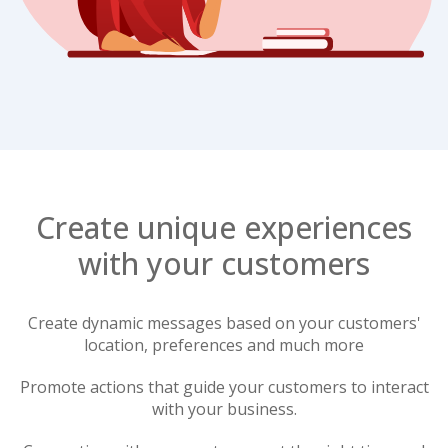
Create unique experiences
with your customers
Create dynamic messages based on your customers'
location, preferences and much more
Promote actions that guide your customers to interact
with your business.