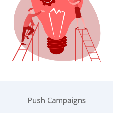
Push Campaigns