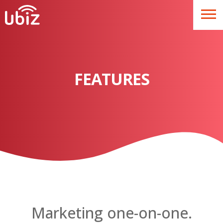
FEATURES
Marketing one-on-one.