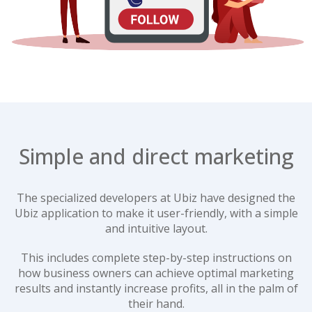
Simple and direct marketing
The specialized developers at Ubiz have designed the
Ubiz application to make it user-friendly, with a simple
and intuitive layout.
This includes complete step-by-step instructions on
how business owners can achieve optimal marketing
results and instantly increase profits, all in the palm of
their hand.