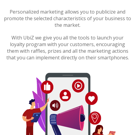
Personalized marketing allows you to publicize and
promote the selected characteristics of your business to
the market.
With UbiZ we give you all the tools to launch your
loyalty program with your customers, encouraging
them with raffles, prizes and all the marketing actions
that you can implement directly on their smartphones.