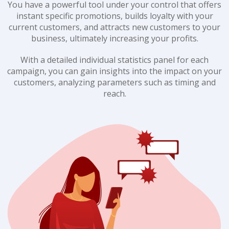
You have a powerful tool under your control that offers
instant specific promotions, builds loyalty with your
current customers, and attracts new customers to your
business, ultimately increasing your profits.
With a detailed individual statistics panel for each
campaign, you can gain insights into the impact on your
customers, analyzing parameters such as timing and
reach.