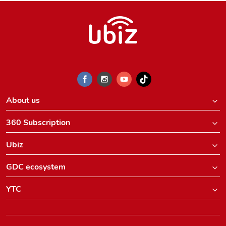
About us
360 Subscription
Ubiz
GDC ecosystem
YTC