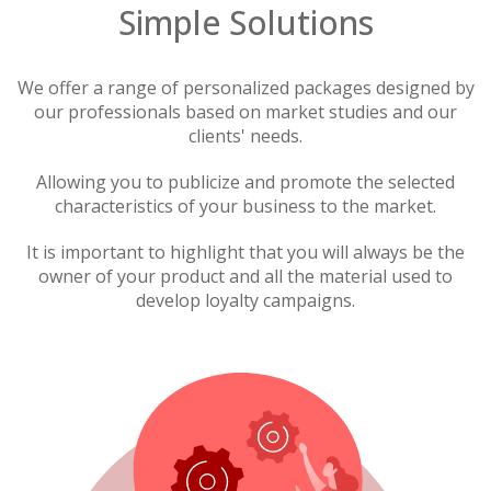
Simple Solutions
We offer a range of personalized packages designed by
our professionals based on market studies and our
clients' needs.
Allowing you to publicize and promote the selected
characteristics of your business to the market.
It is important to highlight that you will always be the
owner of your product and all the material used to
develop loyalty campaigns.