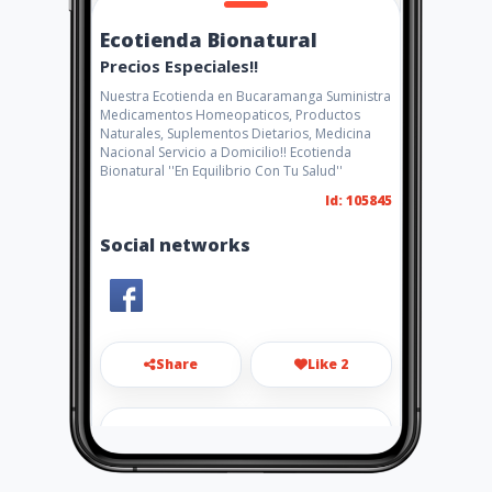
Ecotienda Bionatural
Precios Especiales!!
Nuestra Ecotienda en Bucaramanga Suministra
Medicamentos Homeopaticos, Productos
Naturales, Suplementos Dietarios, Medicina
Nacional Servicio a Domicilio!! Ecotienda
Bionatural ''En Equilibrio Con Tu Salud''
Id: 105845
Social networks
Share
Like 2
bionaturalbga@hotmail.com