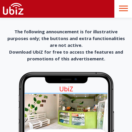
The following announcement is for illustrative
purposes only; the buttons and extra functionalities
are not active.
Download UbiZ for free to access the features and
promotions of this advertisement.
UbiZ