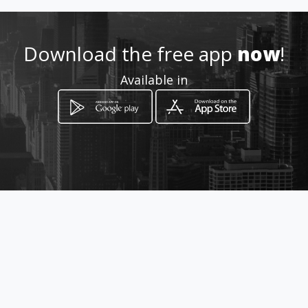
Location
-
Download the free app
now
!
Available in
How to get
Kilometro 1.5
Ipiales, Nariño