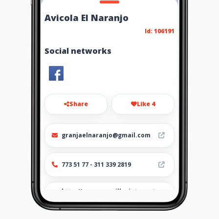
Avicola El Naranjo
Id: 106191
Social networks
Share
Like 4
granjaelnaranjo@gmail.com
773 51 77 - 311 339 2819
http://www.amarillasinternet
.com/avicolaelnaranjo/