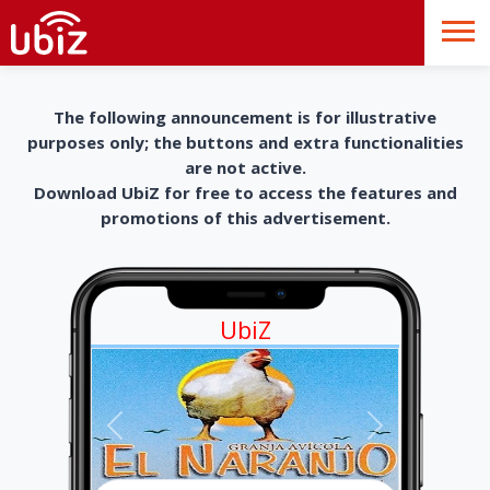
The following announcement is for illustrative
purposes only; the buttons and extra functionalities
are not active.
Download UbiZ for free to access the features and
promotions of this advertisement.
UbiZ