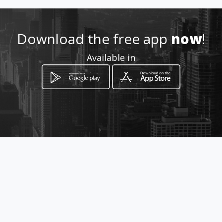
Location
-
Download the free app
now
!
Available in
How to get
Av. 24 de Julho 1914
Maputo, Cidade de Maputo