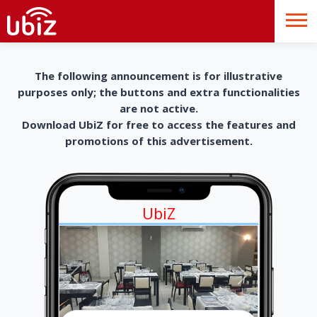
The following announcement is for illustrative
purposes only; the buttons and extra functionalities
are not active.
Download UbiZ for free to access the features and
promotions of this advertisement.
UbiZ