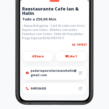
Reestaurante Cafe Ian &
Halin
Tudo a 250,00 Mzn
- Massa Bolognesa - Caril de Lulas com Arroz -
Rojoes com todos - Bifinhos com todos -
Peixinhos com Todos - Filete de Pescadinha -
Prego Especial BOM APETITE !!!
Id: 107537
Share
Like 1
padariapastelariaianehalin@
gmail.com
849536428
http://www.ubiz.mobi/ianhali
n