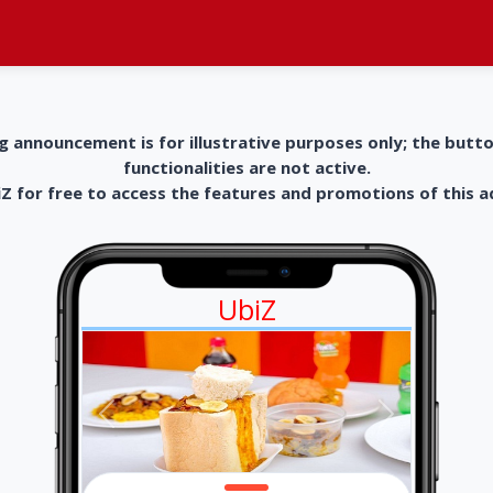
g announcement is for illustrative purposes only; the butt
functionalities are not active.
 for free to access the features and promotions of this 
UbiZ