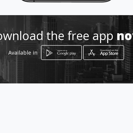
072 335 5837
http://annemarievetkoekandcur
wnload the free app
n
rie.amawebs.com/
Location
-
Available in
How to get
80 Kelner Street
Bloemfontein, Free State