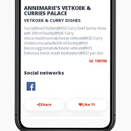
ANNEMARIE'S VETKOEK &
CURRIES PALACE
VETKOEK & CURRY DISHES
Curry&Rice(Chicken)@R32 Curry beef bunny chow
with 300 ml buddy@R65 Curry
mince,mushrooms&cheese vetkoek@R35 Curry
chicken,rice,salad&300 ml buddy@R55
Bacon,egg,tomato&cheese vetkoek@R35
Delicious home made koeksisters@R37 per doz
Id: 109705
Social networks
Share
Like 11
annemariekriel1971@gmail.com