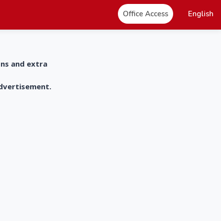
Office Access
English
ons and extra
advertisement.