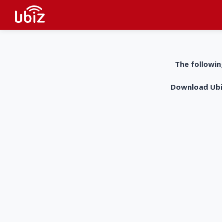
The followin
Download UbiZ