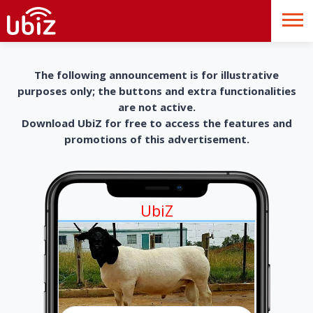
The following announcement is for illustrative
purposes only; the buttons and extra functionalities
are not active.
Download UbiZ for free to access the features and
promotions of this advertisement.
UbiZ