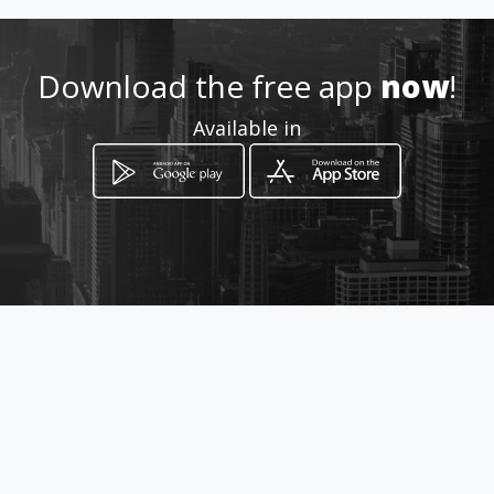
0825597765
Location
Download the free app
now
!
-
Available in
How to get
Farm Strydpoort
Aliwal North, Eastern Cape