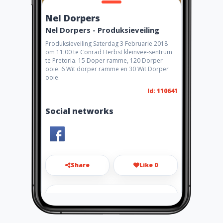
Nel Dorpers
Nel Dorpers - Produksieveiling
Produksieveiling Saterdag 3 Februarie 2018
om 11:00 te Conrad Herbst kleinvee-sentrum
te Pretoria. 15 Doper ramme, 120 Dorper
ooie. 6 Wit dorper ramme en 30 Wit Dorper
ooie.
Id: 110641
Social networks
Share
Like 0
info@neldorpers.com