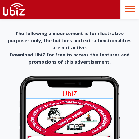
The following announcement is for illustrative
purposes only; the buttons and extra functionalities
are not active.
Download UbiZ for free to access the features and
promotions of this advertisement.
UbiZ