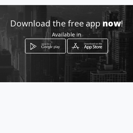
Location
-
Download the free app
now
!
Available in
How to get
Carrera 10 No. 9 - 70
Piedecuesta, Santander