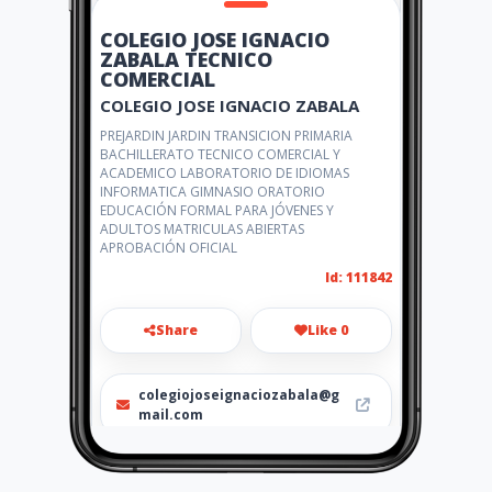
COLEGIO JOSE IGNACIO
ZABALA TECNICO
COMERCIAL
COLEGIO JOSE IGNACIO ZABALA
PREJARDIN JARDIN TRANSICION PRIMARIA
BACHILLERATO TECNICO COMERCIAL Y
ACADEMICO LABORATORIO DE IDIOMAS
INFORMATICA GIMNASIO ORATORIO
EDUCACIÓN FORMAL PARA JÓVENES Y
ADULTOS MATRICULAS ABIERTAS
APROBACIÓN OFICIAL
Id: 111842
Share
Like 0
colegiojoseignaciozabala@g
mail.com
6551434