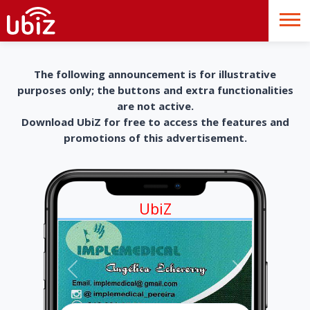
The following announcement is for illustrative
purposes only; the buttons and extra functionalities
are not active.
Download UbiZ for free to access the features and
promotions of this advertisement.
UbiZ