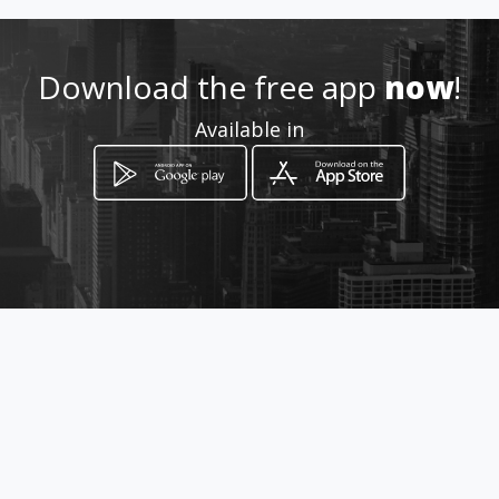
http://www.amarillasinternet
.com/bioseguridad_hospitalar
ios_guantes_quirugicos/
Download the free app
now
!
Location
-
Available in
How to get
Mz 46 Ca 21
Pereira, Risaralda