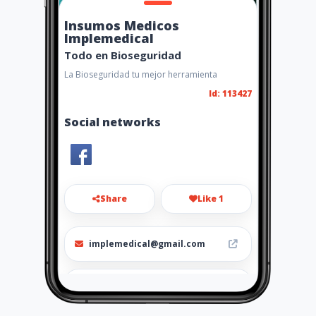
Insumos Medicos
Implemedical
Todo en Bioseguridad
La Bioseguridad tu mejor herramienta
Id: 113427
Social networks
Share
Like 1
implemedical@gmail.com
3207845 Cel.3188896738