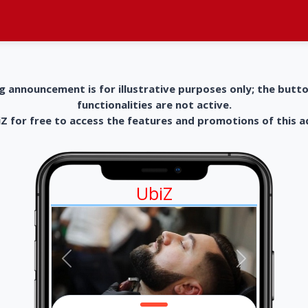
g announcement is for illustrative purposes only; the butt
functionalities are not active.
 for free to access the features and promotions of this 
UbiZ