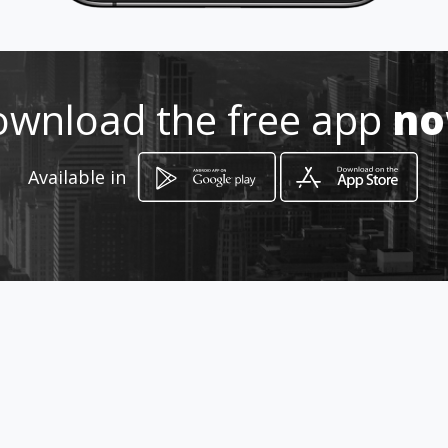
Location
-
wnload the free app
n
Available in
How to get
Wilrogate Shopping Centre
Roodepoort, Gauteng