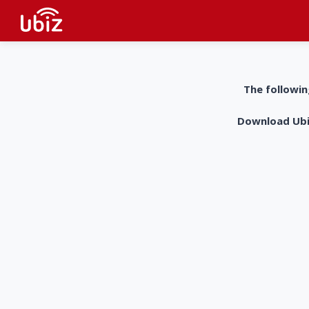
The followin
Download UbiZ