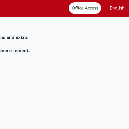
Office Access
English
ons and extra
advertisement.