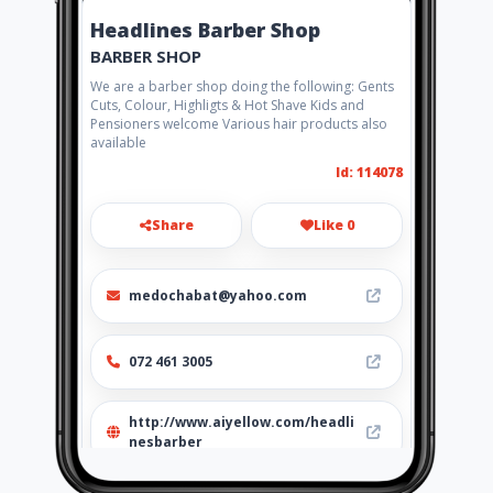
Headlines Barber Shop
BARBER SHOP
We are a barber shop doing the following: Gents
Cuts, Colour, Highligts & Hot Shave Kids and
Pensioners welcome Various hair products also
available
Id: 114078
Share
Like 0
medochabat@yahoo.com
072 461 3005
http://www.aiyellow.com/headli
nesbarber