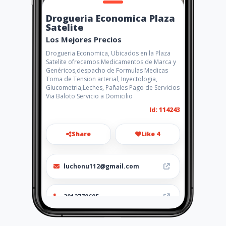
Drogueria Economica Plaza
Satelite
Los Mejores Precios
Drogueria Economica, Ubicados en la Plaza
Satelite ofrecemos Medicamentos de Marca y
Genéricos,despacho de Formulas Medicas
Toma de Tension arterial, Inyectologia,
Glucometria,Leches, Pañales Pago de Servicios
Via Baloto Servicio a Domicilio
Id: 114243
Share
Like 4
luchonu112@gmail.com
3012770695