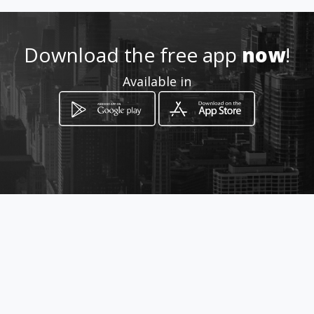
http://wa.me/573012770695
Location
-
Download the free app
now
!
Available in
How to get
Diagonal 105 31 12
Bucaramanga, Departamento de
Santander