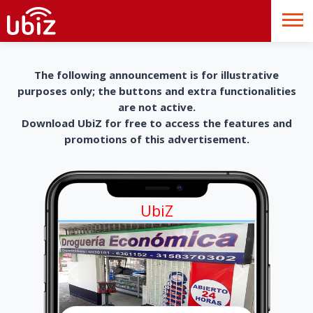
The following announcement is for illustrative
purposes only; the buttons and extra functionalities
are not active.
Download UbiZ for free to access the features and
promotions of this advertisement.
UbiZ