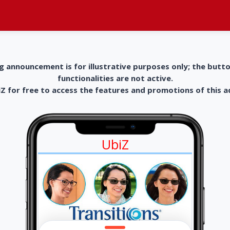
g announcement is for illustrative purposes only; the butt
functionalities are not active.
 for free to access the features and promotions of this 
UbiZ