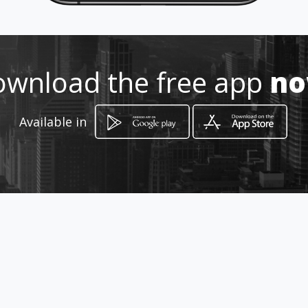
Location
-
wnload the free app
n
Available in
How to get
Carrera 9 A # 18 - 34
Bogotá, Distrito Capital de Bogotá