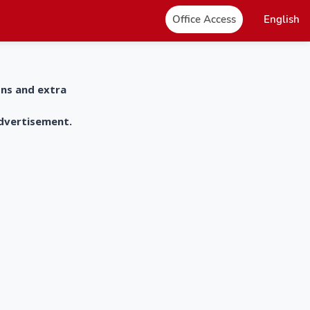
Office Access
English
ons and extra
advertisement.