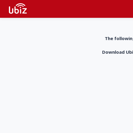
The followin
Download UbiZ