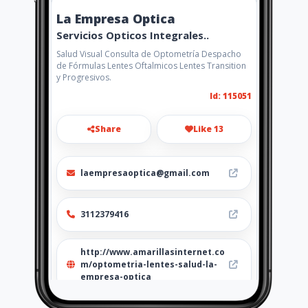
La Empresa Optica
Servicios Opticos Integrales..
Salud Visual Consulta de Optometría Despacho
de Fórmulas Lentes Oftalmicos Lentes Transition
y Progresivos.
Id: 115051
Share
Like 13
laempresaoptica@gmail.com
3112379416
http://www.amarillasinternet.co
m/optometria-lentes-salud-la-
empresa-optica