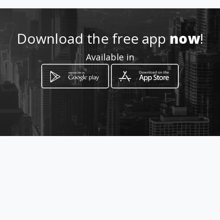
Download the free app
now
!
Available in
How to get
C/o Charles & Aliwal Street
Bloemfontein, Free State