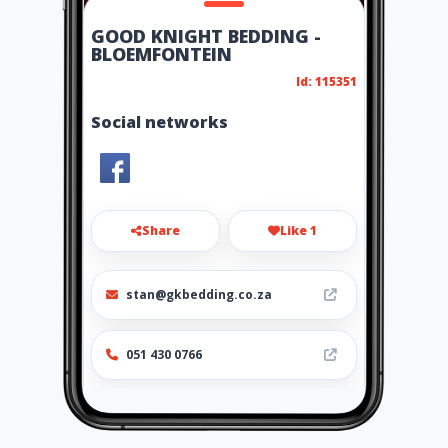
GOOD KNIGHT BEDDING -
BLOEMFONTEIN
Id: 115351
Social networks
Share
Like 1
stan@gkbedding.co.za
051 430 0766
Location
-