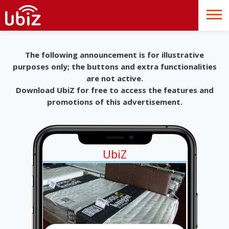
The following announcement is for illustrative
purposes only; the buttons and extra functionalities
are not active.
Download UbiZ for free to access the features and
promotions of this advertisement.
UbiZ