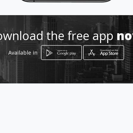
Location
-
wnload the free app
n
Available in
How to get
Calle 69 17 56
Bogotá, Distrito Capital de Bogotá