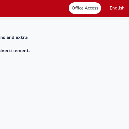
Office Access
English
ons and extra
advertisement.