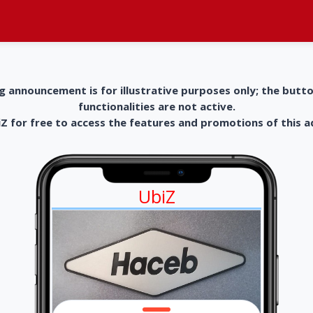
g announcement is for illustrative purposes only; the butt
functionalities are not active.
 for free to access the features and promotions of this 
UbiZ