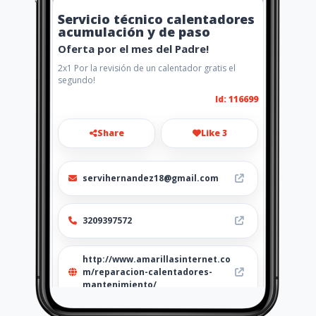
Servicio técnico calentadores
acumulación y de paso
Oferta por el mes del Padre!
2x1 Por la revisión de un calentador gratis el
segundo!
Id: 116699
Share
Like 3
servihernandez18@gmail.com
3209397572
http://www.amarillasinternet.co
m/reparacion-calentadores-
mantenimiento/