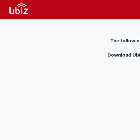
The followin
Download UbiZ