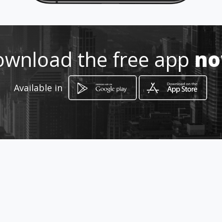
Location
-
wnload the free app
n
Available in
How to get
Isla Zanzibar 4095
Guadalajarita, Jalisco