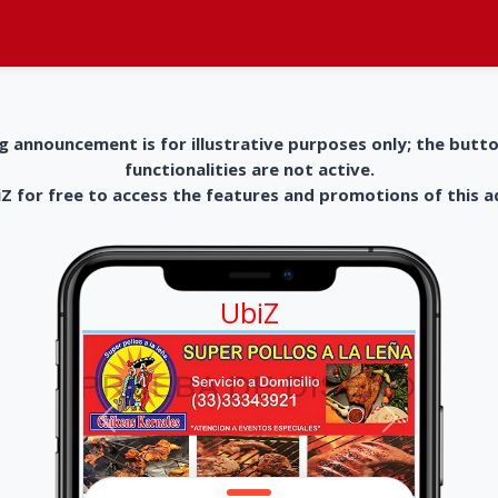
g announcement is for illustrative purposes only; the butt
functionalities are not active.
 for free to access the features and promotions of this 
UbiZ