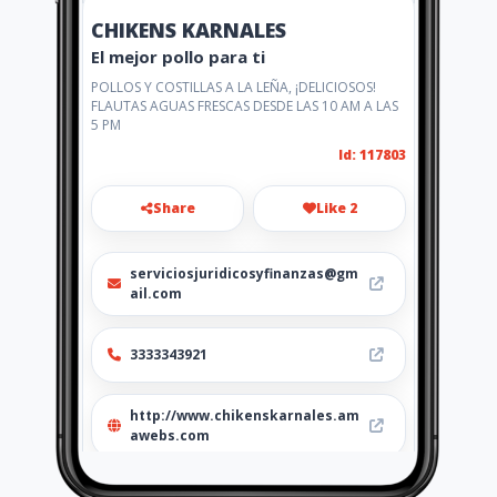
CHIKENS KARNALES
El mejor pollo para ti
POLLOS Y COSTILLAS A LA LEÑA, ¡DELICIOSOS!
FLAUTAS AGUAS FRESCAS DESDE LAS 10 AM A LAS
5 PM
Id: 117803
Share
Like 2
serviciosjuridicosyfinanzas@gm
ail.com
3333343921
http://www.chikenskarnales.am
awebs.com