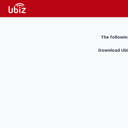
The followin
Download UbiZ