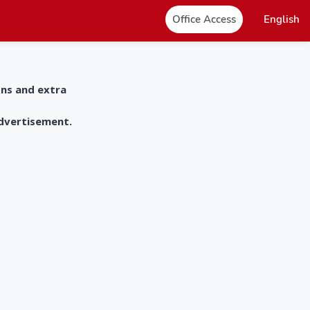
Office Access
English
ons and extra
advertisement.