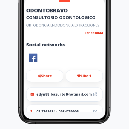
ODONTOBRAVO
CONSULTORIO ODONTOLOGICO
ORTODONCIA,ENDODONCIA,EXTRACCIONES
Id: 118044
Social networks
Share
Like 1
edyn88_bazurto@hotmail.com
05 2761684 - 0984759905