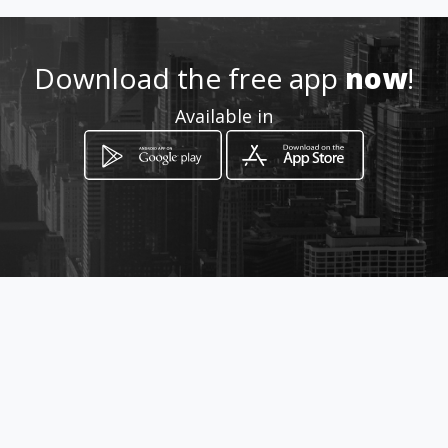
Location
-
Download the free app
now
!
Available in
How to get
Decima Tercera entre June
Guzman y
Quevedo, Provincia de Los Ríos