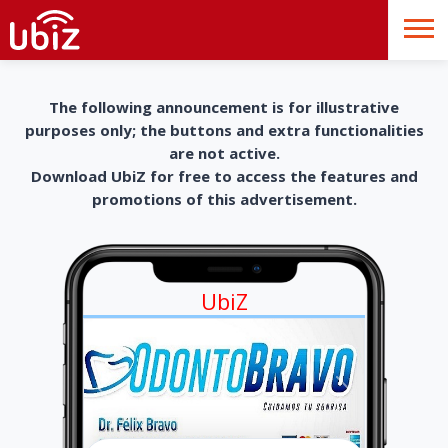
The following announcement is for illustrative
purposes only; the buttons and extra functionalities
are not active.
Download UbiZ for free to access the features and
promotions of this advertisement.
UbiZ