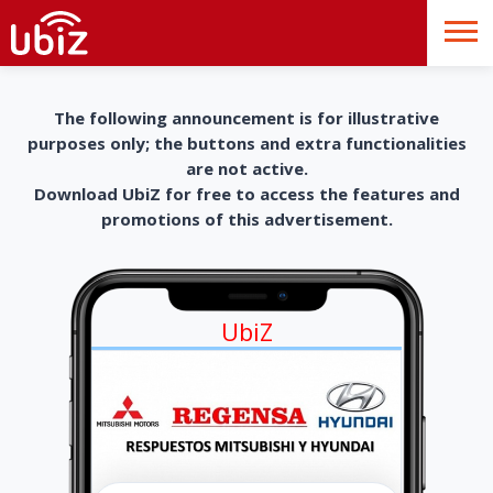
The following announcement is for illustrative
purposes only; the buttons and extra functionalities
are not active.
Download UbiZ for free to access the features and
promotions of this advertisement.
UbiZ