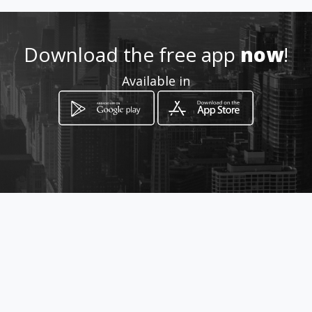
Download the free app
now
!
Available in
How to get
Av. El Inca Oe1-128 y Av. La
Prensa.
Quito, Provincia de Pichincha