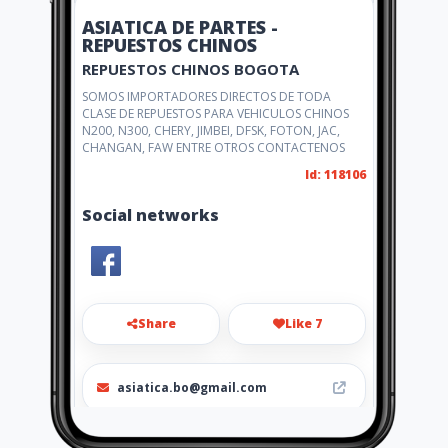
ASIATICA DE PARTES -
REPUESTOS CHINOS
REPUESTOS CHINOS BOGOTA
SOMOS IMPORTADORES DIRECTOS DE TODA
CLASE DE REPUESTOS PARA VEHICULOS CHINOS
N200, N300, CHERY, JIMBEI, DFSK, FOTON, JAC,
CHANGAN, FAW ENTRE OTROS CONTACTENOS
Id: 118106
Social networks
Share
Like 7
asiatica.bo@gmail.com
(031) 3017076