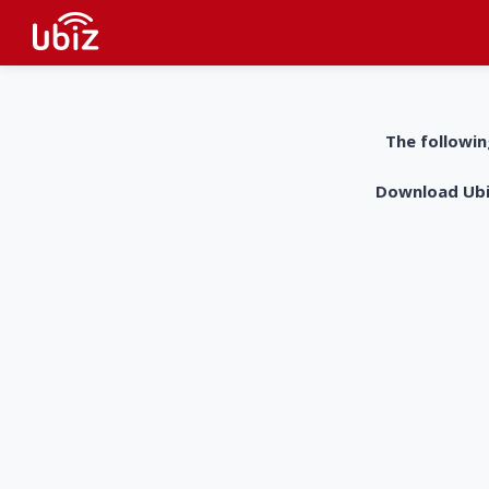
The followin
Download UbiZ