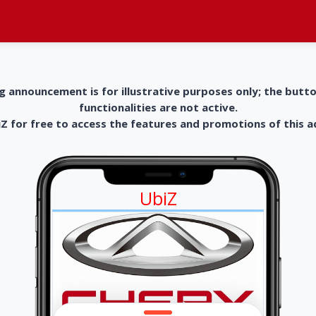
g announcement is for illustrative purposes only; the butt
functionalities are not active.
 for free to access the features and promotions of this 
UbiZ