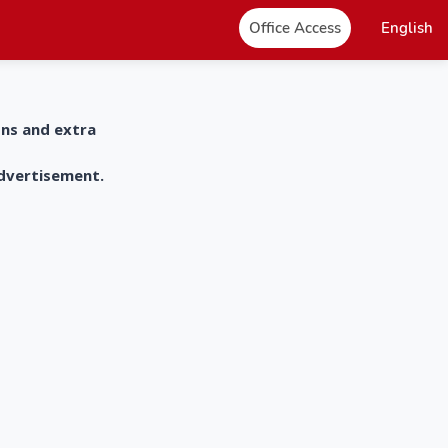
Office Access
English
ons and extra
advertisement.