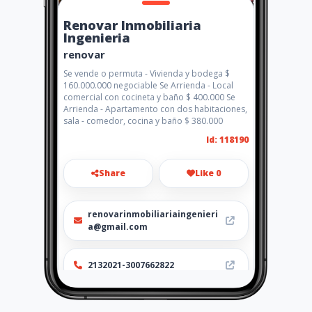
Renovar Inmobiliaria
Ingenieria
renovar
Se vende o permuta - Vivienda y bodega $
160.000.000 negociable Se Arrienda - Local
comercial con cocineta y baño $ 400.000 Se
Arrienda - Apartamento con dos habitaciones,
sala - comedor, cocina y baño $ 380.000
Id: 118190
Share
Like 0
renovarinmobiliariaingenieri
a@gmail.com
2132021-3007662822
http://www.renovarinmobiliar