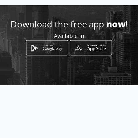
iaingenieria.com
Location
-
Download the free app
now
!
Available in
How to get
Calle 9 5-54
Cartago, Valle del Cauca