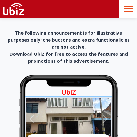
The following announcement is for illustrative
purposes only; the buttons and extra functionalities
are not active.
Download UbiZ for free to access the features and
promotions of this advertisement.
UbiZ