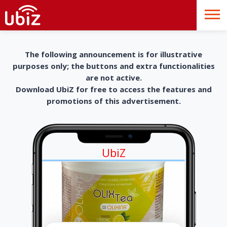
The following announcement is for illustrative
purposes only; the buttons and extra functionalities
are not active.
Download UbiZ for free to access the features and
promotions of this advertisement.
UbiZ