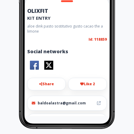
OLIXFIT
KIT ENTRY
aloe dink pasto sostitutivo gusto cacao the a
limone
Id: 118859
Social networks
Share
Like 2
baldoalastra@gmail.com
3483050630