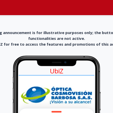
g announcement is for illustrative purposes only; the butt
functionalities are not active.
 for free to access the features and promotions of this 
UbiZ