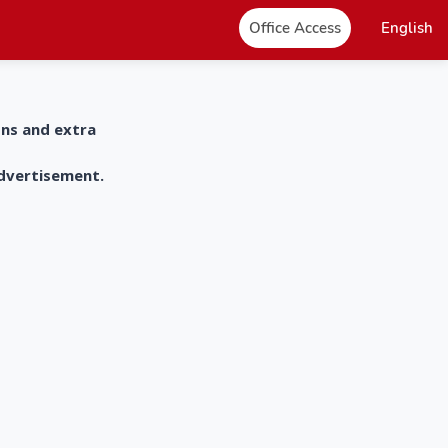
Office Access
English
ons and extra
advertisement.