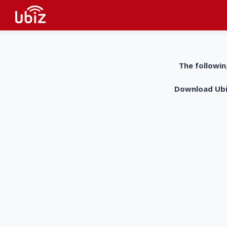
The followin
Download UbiZ