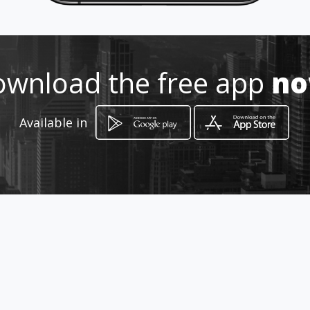
3209871515
http://www.aiyellow.com/optica
wnload the free app
n
s-optometras-oftalmologos-
barbosa
Available in
Location
-
How to get
Carrera 8 9-41