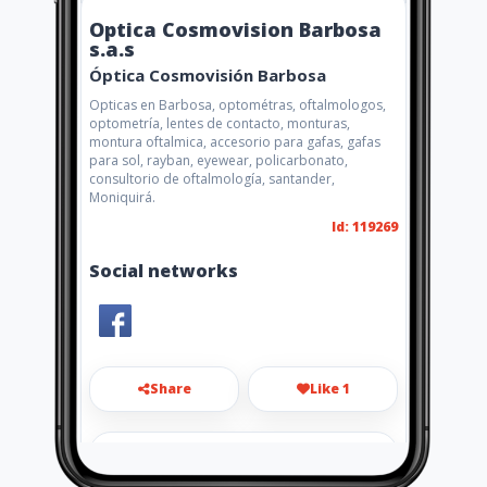
Optica Cosmovision Barbosa
s.a.s
Óptica Cosmovisión Barbosa
Opticas en Barbosa, optométras, oftalmologos,
optometría, lentes de contacto, monturas,
montura oftalmica, accesorio para gafas, gafas
para sol, rayban, eyewear, policarbonato,
consultorio de oftalmología, santander,
Moniquirá.
Id: 119269
Social networks
Share
Like 1
opticacosmovisionsas@gmail.co
m