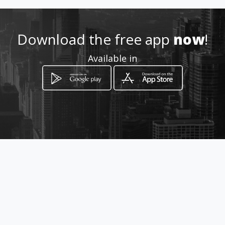
0824159491
Download the free app
now
!
http://dynpro.co.za
Available in
Location
-
How to get
Whites Road
Bloemfontein, Free State