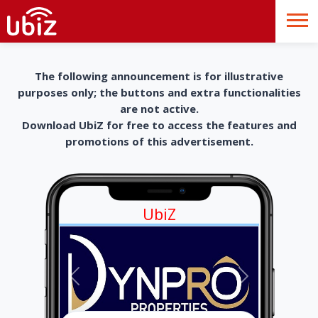
The following announcement is for illustrative
purposes only; the buttons and extra functionalities
are not active.
Download UbiZ for free to access the features and
promotions of this advertisement.
UbiZ