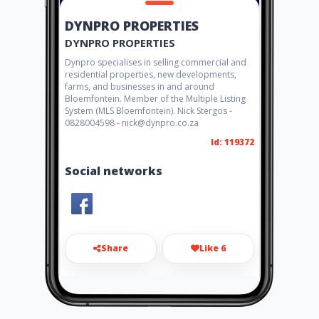
DYNPRO PROPERTIES
DYNPRO PROPERTIES
Dynpro specialises in selling commercial and
residential properties, new developments,
farms, and businesses in and around
Bloemfontein. Member of the Multiple Listing
System (MLS Bloemfontein). Nick Stergos -
0828004598 - nick@dynpro.co.za
Id: 119372
Social networks
Share
Like 6
georgios@dynpro.co.za