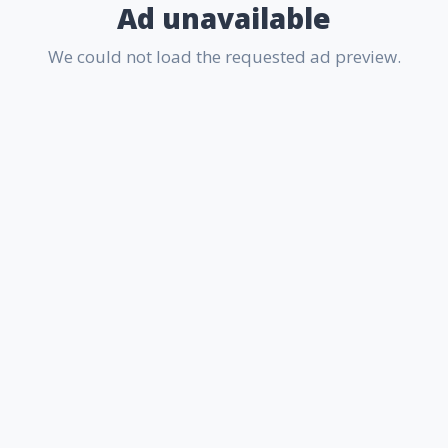
Ad unavailable
We could not load the requested ad preview.