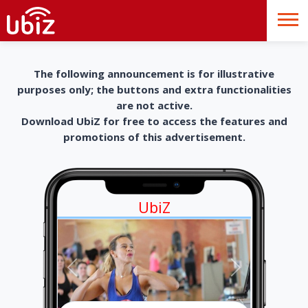
The following announcement is for illustrative
purposes only; the buttons and extra functionalities
are not active.
Download UbiZ for free to access the features and
promotions of this advertisement.
UbiZ