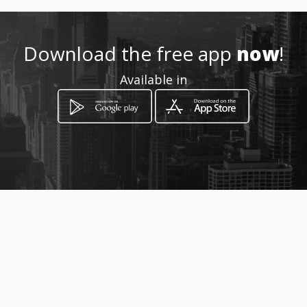
Location
-
Download the free app
now
!
Available in
How to get
816 sw 12th
Miami, Florida