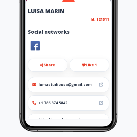
LUISA MARIN
Id: 121511
Social networks
Share
Like 1
lumastudiousa@gmail.com
+1 786 374 5842
http://www.luisamarin.amaw
ebs.com/