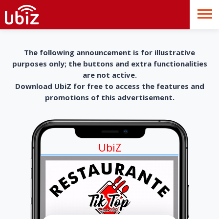
The following announcement is for illustrative
purposes only; the buttons and extra functionalities
are not active.
Download UbiZ for free to access the features and
promotions of this advertisement.
UbiZ