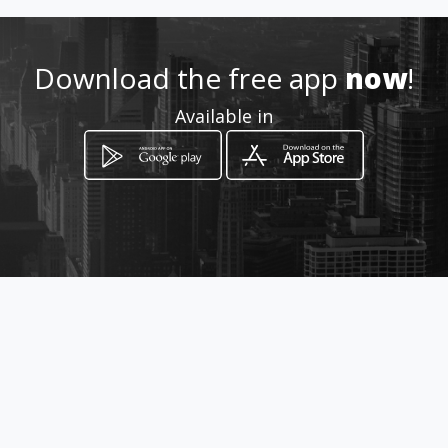
Location
-
Download the free app
now
!
Available in
How to get
Rua Servilho Demoro 340
Belo Horizonte, Minas Gerais