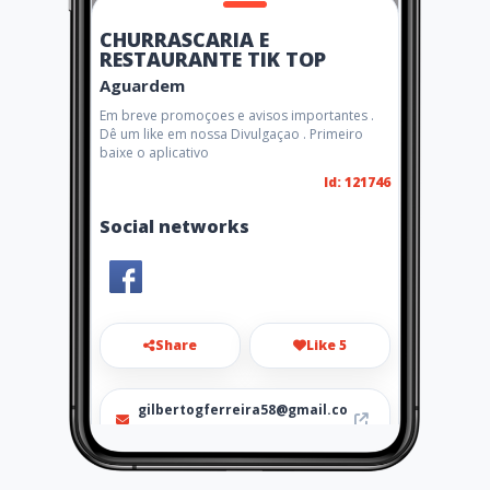
CHURRASCARIA E
RESTAURANTE TIK TOP
Aguardem
Em breve promoçoes e avisos importantes .
Dê um like em nossa Divulgaçao . Primeiro
baixe o aplicativo
Id: 121746
Social networks
Share
Like 5
gilbertogferreira58@gmail.co
m
03133812183