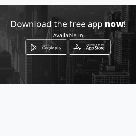
Download the free app
now
!
Available in
How to get
Via della Magliana Nuova, 298
Roma, Lazio