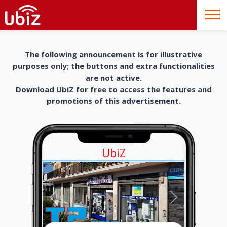
The following announcement is for illustrative
purposes only; the buttons and extra functionalities
are not active.
Download UbiZ for free to access the features and
promotions of this advertisement.
UbiZ