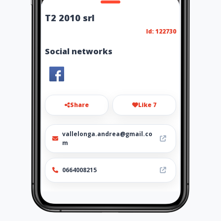
T2 2010 srl
Id: 122730
Social networks
Share
Like 7
vallelonga.andrea@gmail.co
m
0664008215
Location
-