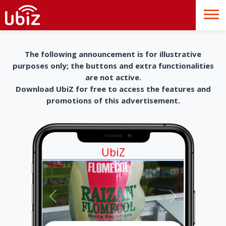
The following announcement is for illustrative
purposes only; the buttons and extra functionalities
are not active.
Download UbiZ for free to access the features and
promotions of this advertisement.
UbiZ