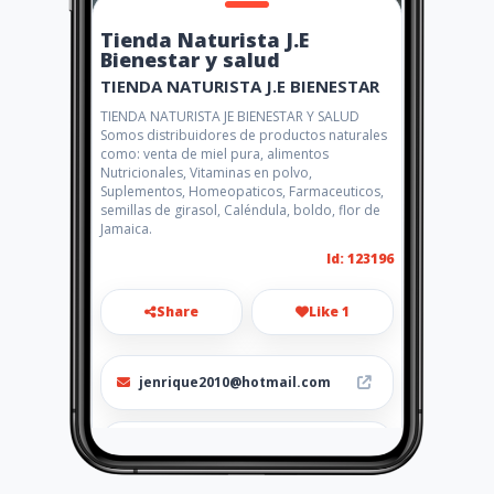
Tienda Naturista J.E
Bienestar y salud
TIENDA NATURISTA J.E BIENESTAR
TIENDA NATURISTA JE BIENESTAR Y SALUD
Somos distribuidores de productos naturales
como: venta de miel pura, alimentos
Nutricionales, Vitaminas en polvo,
Suplementos, Homeopaticos, Farmaceuticos,
semillas de girasol, Caléndula, boldo, flor de
Jamaica.
Id: 123196
Share
Like 1
jenrique2010@hotmail.com
2244953 3152264023