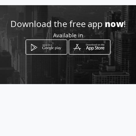
Location
-
Download the free app
now
!
Available in
How to get
calle 28 22-09
Tuluá, Valle del Cauca