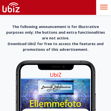
The following announcement is for illustrative
purposes only; the buttons and extra functionalities
are not active.
Download UbiZ for free to access the features and
promotions of this advertisement.
UbiZ