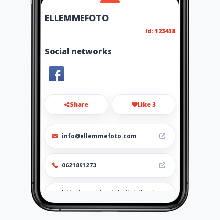
ELLEMMEFOTO
Id: 123438
Social networks
Share
Like 3
info@ellemmefoto.com
0621891273
http://www.laurioladistribuzi
one.com/