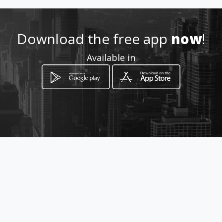
Location
-
Download the free app
now
!
Available in
How to get
Via Federico Delpino, 30
Rome, Lazio