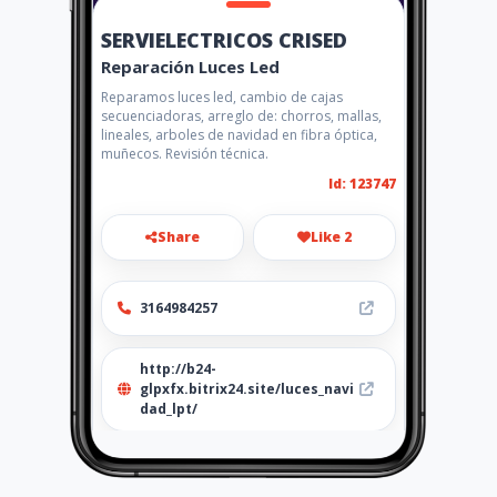
SERVIELECTRICOS CRISED
Reparación Luces Led
Reparamos luces led, cambio de cajas
secuenciadoras, arreglo de: chorros, mallas,
lineales, arboles de navidad en fibra óptica,
muñecos. Revisión técnica.
Id: 123747
Share
Like 2
3164984257
http://b24-
glpxfx.bitrix24.site/luces_navi
dad_lpt/
Location
-