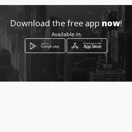
Download the free app
now
!
Available in
How to get
Carrera 9 19 40
Bogotá, Distrito Capital de Bogotá