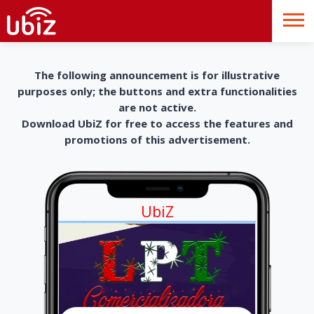
The following announcement is for illustrative
purposes only; the buttons and extra functionalities
are not active.
Download UbiZ for free to access the features and
promotions of this advertisement.
UbiZ