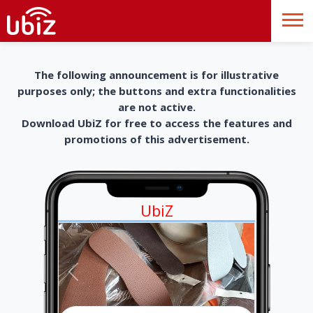
The following announcement is for illustrative
purposes only; the buttons and extra functionalities
are not active.
Download UbiZ for free to access the features and
promotions of this advertisement.
UbiZ