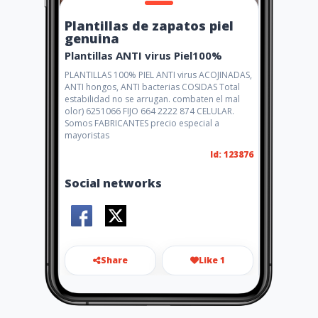
Plantillas de zapatos piel
genuina
Plantillas ANTI virus Piel100%
PLANTILLAS 100% PIEL ANTI virus ACOJINADAS,
ANTI hongos, ANTI bacterias COSIDAS Total
estabilidad no se arrugan. combaten el mal
olor) 6251066 FIJO 664 2222 874 CELULAR.
Somos FABRICANTES precio especial a
mayoristas
Id: 123876
Social networks
Share
Like 1
elzapatonnet@gmail.com