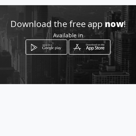
6646251066
Download the free app
now
!
http://www.elzapatonremend
Available in
on.com
Location
-
How to get
Paseo del Guaycura 106 Fracc
Guaycura frente a iglesia