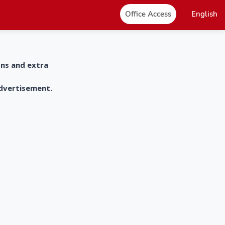
Office Access
English
ons and extra
advertisement.