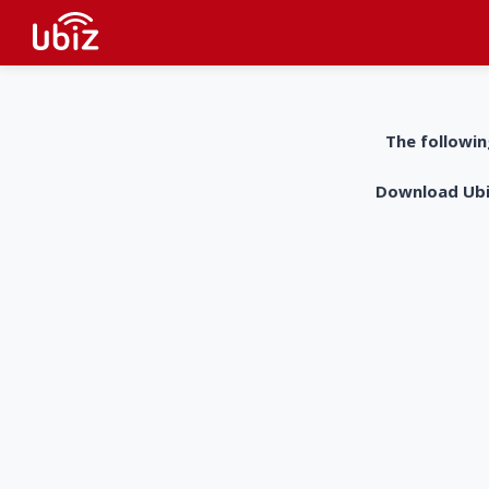
The followin
Download UbiZ