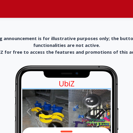
g announcement is for illustrative purposes only; the butt
functionalities are not active.
 for free to access the features and promotions of this 
UbiZ