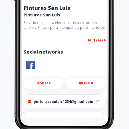
Pinturas San Luis
Pinturas San Luis
Servicio de pintura electrostactica en todos los
colores, Pintura para intemperie y para interiores
.
Id: 124224
Social networks
Share
Like 0
pinturassanluis1234@gmail.com
3112251108 - 3214706664