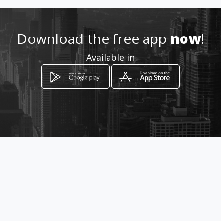
310 670 9708
Download the free app
now
!
Location
Available in
-
How to get
Transversal 127 Número 133-66
Bogotá, Distrito Capital de Bogotá