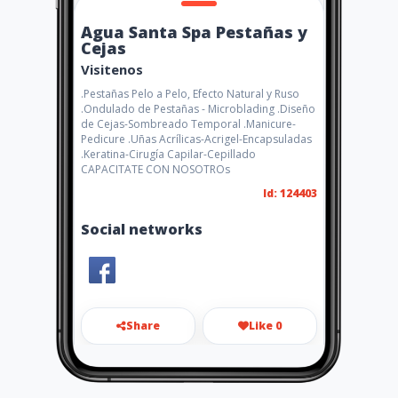
Agua Santa Spa Pestañas y
Cejas
Visitenos
.Pestañas Pelo a Pelo, Efecto Natural y Ruso
.Ondulado de Pestañas - Microblading .Diseño
de Cejas-Sombreado Temporal .Manicure-
Pedicure .Uñas Acrílicas-Acrigel-Encapsuladas
.Keratina-Cirugía Capilar-Cepillado
CAPACITATE CON NOSOTROs
Id: 124403
Social networks
Share
Like 0
aguasantaspa2018@gmail.co
m