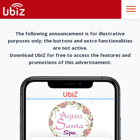
The following announcement is for illustrative
purposes only; the buttons and extra functionalities
are not active.
Download UbiZ for free to access the features and
promotions of this advertisement.
UbiZ