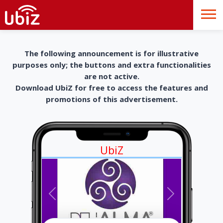
The following announcement is for illustrative
purposes only; the buttons and extra functionalities
are not active.
Download UbiZ for free to access the features and
promotions of this advertisement.
UbiZ