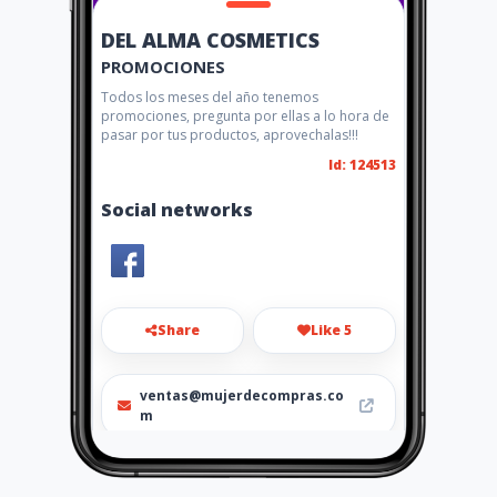
DEL ALMA COSMETICS
PROMOCIONES
Todos los meses del año tenemos
promociones, pregunta por ellas a lo hora de
pasar por tus productos, aprovechalas!!!
Id: 124513
Social networks
Share
Like 5
ventas@mujerdecompras.co
m
6862522515