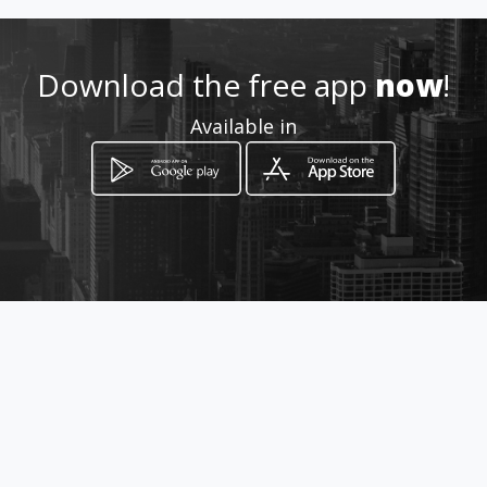
http://www.aiyellow.com/del-
alma-cosmetics-maquillaje
Download the free app
now
!
Location
-
Available in
How to get
Av. Magisterio # 302 Y 6 de
Noviembre
Mexicali, Baja California