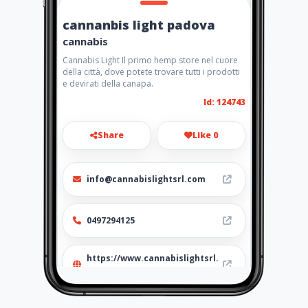
cannanbis light padova
cannabis
Cannabis Light Il primo hemp store nel cuore
della città, dove potete trovare tutti i prodotti
e devirati della canapa.
Id: 124743
Share
Like 0
info@cannabislightsrl.com
0497294125
https://www.cannabislightsrl.
store/