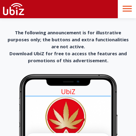
The following announcement is for illustrative
purposes only; the buttons and extra functionalities
are not active.
Download UbiZ for free to access the features and
promotions of this advertisement.
UbiZ