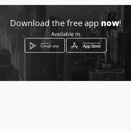
Location
-
Download the free app
now
!
Available in
How to get
via Nicolo Tommaseo, 96/c
Padova, Veneto