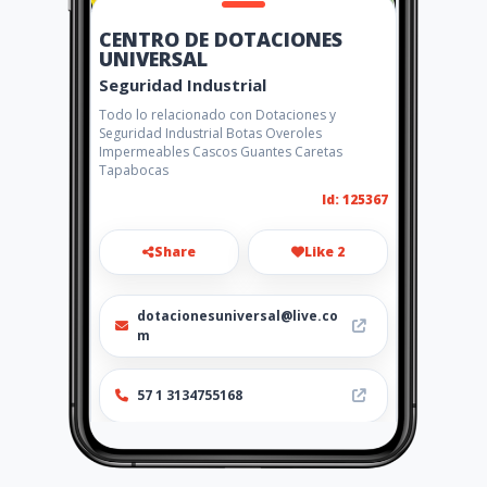
CENTRO DE DOTACIONES
UNIVERSAL
Seguridad Industrial
Todo lo relacionado con Dotaciones y
Seguridad Industrial Botas Overoles
Impermeables Cascos Guantes Caretas
Tapabocas
Id: 125367
Share
Like 2
dotacionesuniversal@live.co
m
57 1 3134755168
http://www.aiyellow.com/dot
acionesuniversal