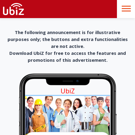
The following announcement is for illustrative
purposes only; the buttons and extra functionalities
are not active.
Download UbiZ for free to access the features and
promotions of this advertisement.
UbiZ