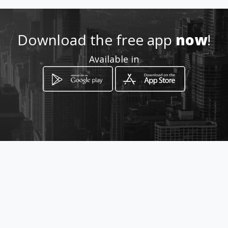
Location
-
Download the free app
now
!
Available in
How to get
Cra No. 9 No. 9-48
Chiquinquirá, Departamento de Boyacá