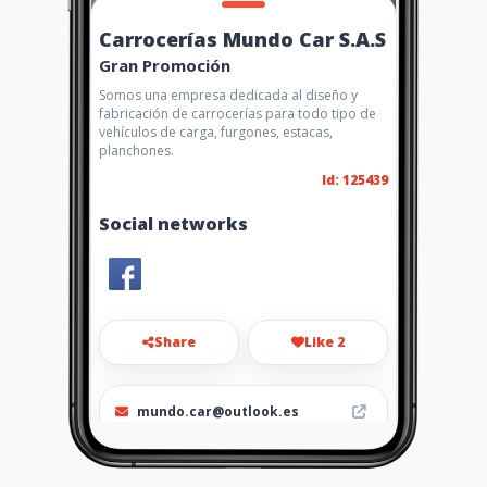
Carrocerías Mundo Car S.A.S
Gran Promoción
Somos una empresa dedicada al diseño y
fabricación de carrocerías para todo tipo de
vehículos de carga, furgones, estacas,
planchones.
Id: 125439
Social networks
Share
Like 2
mundo.car@outlook.es
6014784630