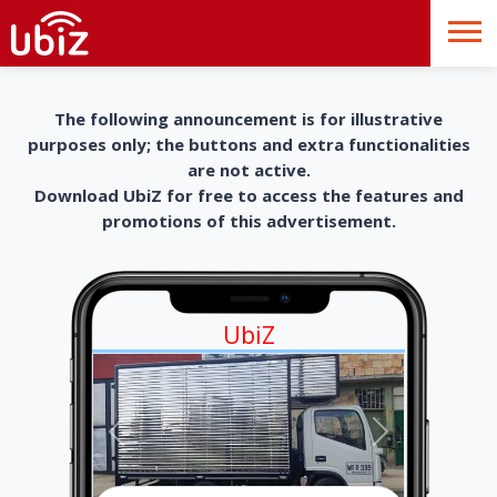
The following announcement is for illustrative
purposes only; the buttons and extra functionalities
are not active.
Download UbiZ for free to access the features and
promotions of this advertisement.
UbiZ