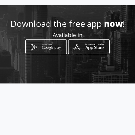
http://distrubuidoradebellez
apafex.amawebs.com
Download the free app
now
!
Location
-
Available in
How to get
carrera 10 numero 10 83
Bogotá, Distrito Capital de Bogotá