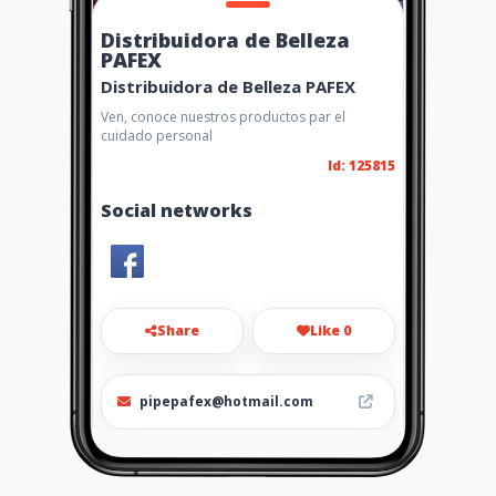
Distribuidora de Belleza
PAFEX
Distribuidora de Belleza PAFEX
Ven, conoce nuestros productos par el
cuidado personal
Id: 125815
Social networks
Share
Like 0
pipepafex@hotmail.com
3138329281