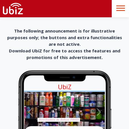
The following announcement is for illustrative
purposes only; the buttons and extra functionalities
are not active.
Download UbiZ for free to access the features and
promotions of this advertisement.
UbiZ