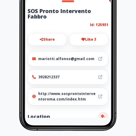
SOS Pronto Intervento
Fabbro
Id: 125931
Share
Like 3
mariotti.alfonso@gmail.com
3928212337
http://www.sosprontointerve
ntoroma.com/index.htm
Location
-