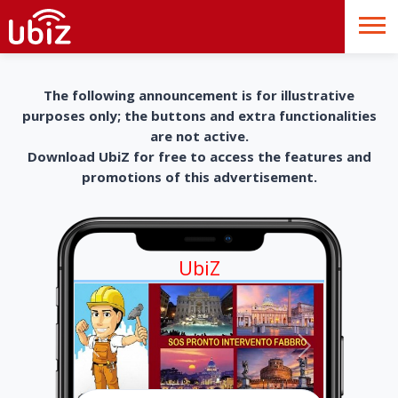
The following announcement is for illustrative
purposes only; the buttons and extra functionalities
are not active.
Download UbiZ for free to access the features and
promotions of this advertisement.
UbiZ