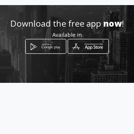
Download the free app
now
!
Available in
How to get
via Quarrata 34
Roma, Lazio