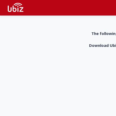
The followin
Download UbiZ