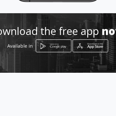
https://www.facebook.com/bata
cafe/
Location
-
wnload the free app
n
Available in
How to get
2025 Williams Blvd
Kenner, Louisiana