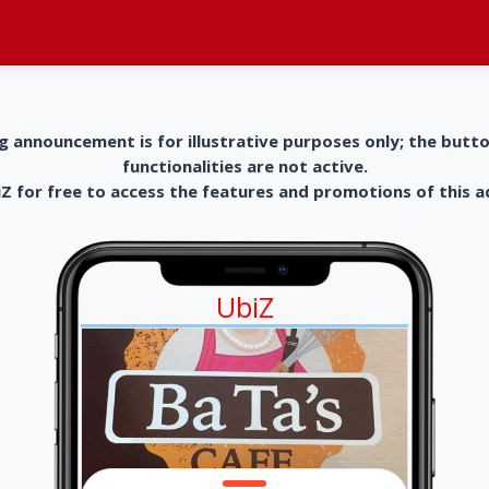
g announcement is for illustrative purposes only; the butt
functionalities are not active.
 for free to access the features and promotions of this 
UbiZ