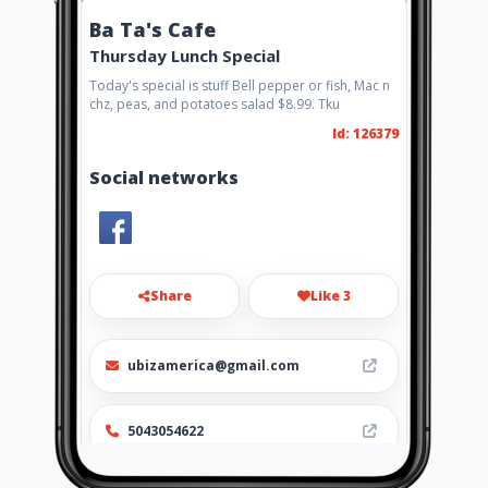
Ba Ta's Cafe
Thursday Lunch Special
Today's special is stuff Bell pepper or fish, Mac n
chz, peas, and potatoes salad $8.99. Tku
Id: 126379
Social networks
Share
Like 3
ubizamerica@gmail.com
5043054622