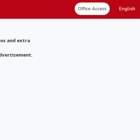
Office Access
English
ons and extra
advertisement.