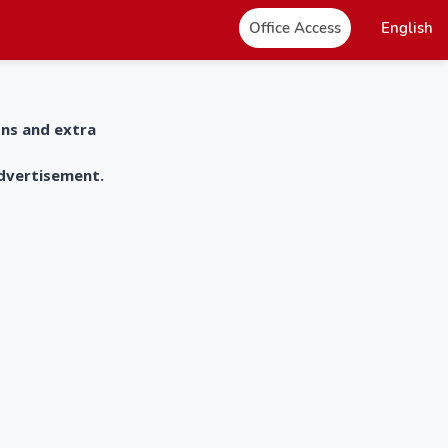
Office Access
English
ons and extra
advertisement.