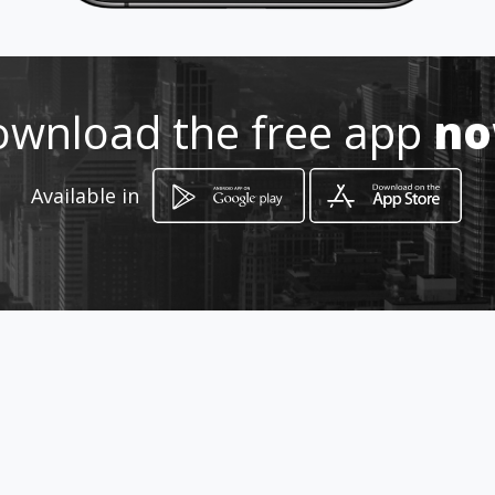
Location
-
wnload the free app
n
Available in
How to get
Carrera 66A 4D 06
Bogotá, Distrito Capital de Bogotá