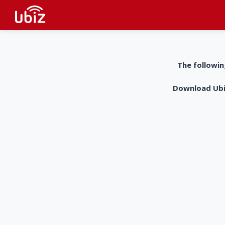
The followin
Download UbiZ