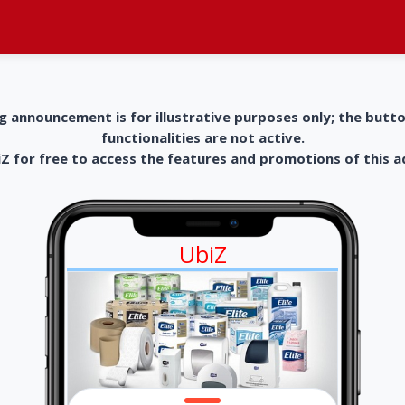
g announcement is for illustrative purposes only; the butt
functionalities are not active.
 for free to access the features and promotions of this 
UbiZ