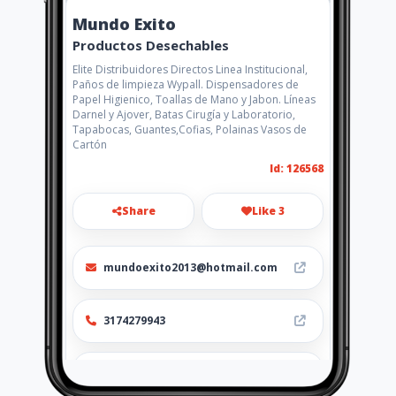
Mundo Exito
Productos Desechables
Elite Distribuidores Directos Linea Institucional,
Paños de limpieza Wypall. Dispensadores de
Papel Higienico, Toallas de Mano y Jabon. Líneas
Darnel y Ajover, Batas Cirugía y Laboratorio,
Tapabocas, Guantes,Cofias, Polainas Vasos de
Cartón
Id: 126568
Share
Like 3
mundoexito2013@hotmail.com
3174279943
http://www.mundoexito.co/