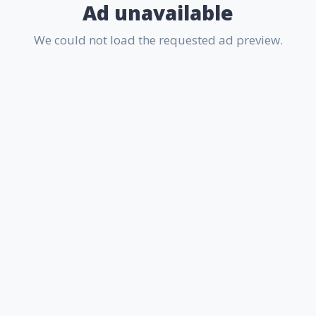
Ad unavailable
We could not load the requested ad preview.