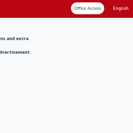
Office Access
English
ons and extra
advertisement.