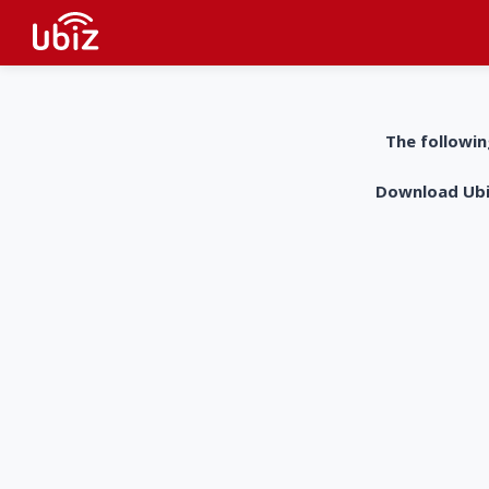
The followin
Download UbiZ