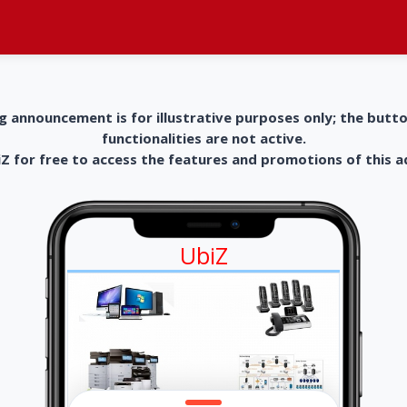
g announcement is for illustrative purposes only; the butt
functionalities are not active.
 for free to access the features and promotions of this 
UbiZ