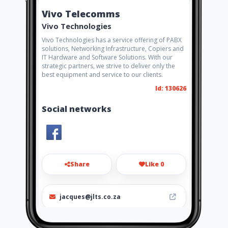
Vivo Telecomms
Vivo Technologies
Vivo Technologies has a service offering of PABX
solutions, Networking Infrastructure, Copiers and
IT Hardware and Software Solutions. With our
strategic partners, we strive to deliver only the
best equipment and service to our clients.
Id: 130626
Social networks
Share
Like 0
jacques@jlts.co.za
0824264268