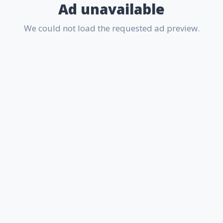
Ad unavailable
We could not load the requested ad preview.