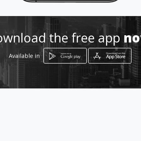
Location
-
wnload the free app
n
Available in
How to get
JUAN MONTALVO Y ELOY ALFARO /
Edificio Colveg, Planta Baja
Milagro, Provincia del Guayas