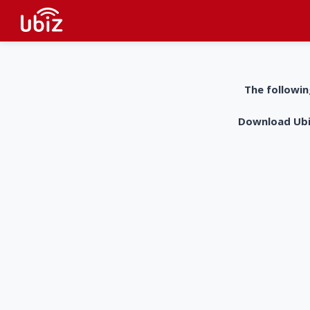
The followin
Download UbiZ