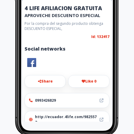
4 LIFE AFILIACION GRATUITA
APROVECHE DESCUENTO ESPECIAL
Por la compra del segundo producto obtenga
DESCUENTO ESPECIAL,
Id: 132417
Social networks
Share
Like 0
0993426829
http://ecuador.4life.com/982557
2