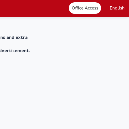
Office Access
English
ons and extra
advertisement.