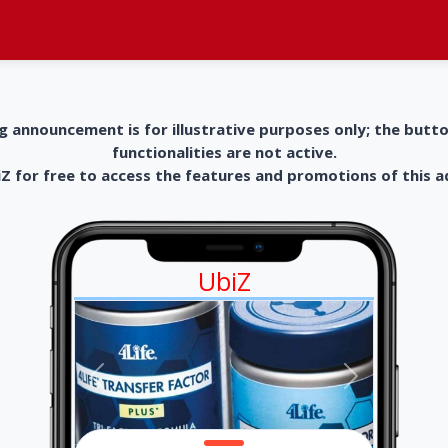
g announcement is for illustrative purposes only; the butt
functionalities are not active.
 for free to access the features and promotions of this 
UbiZ