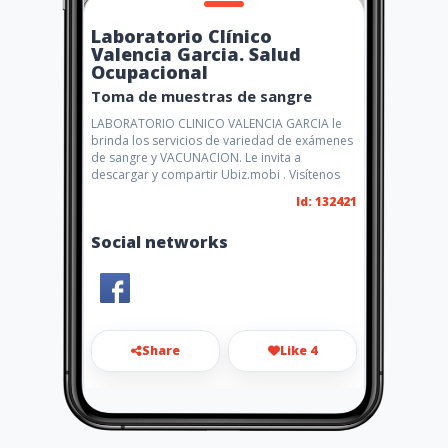
Laboratorio Clínico
Valencia Garcia. Salud
Ocupacional
Toma de muestras de sangre
LABORATORIO CLINICO VALENCIA GARCIA le
brinda los servicios de variedad de exámenes
de sangre y VACUNACION. Le invita a
descargar y compartir Ubiz.mobi . Visítenos
Id: 132421
Social networks
Share
Like 4
laborato13@hotmail.com