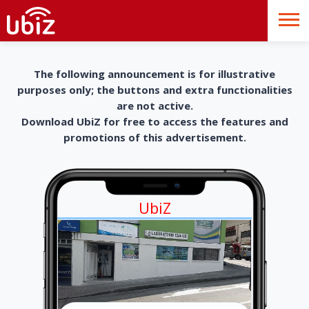
The following announcement is for illustrative
purposes only; the buttons and extra functionalities
are not active.
Download UbiZ for free to access the features and
promotions of this advertisement.
UbiZ